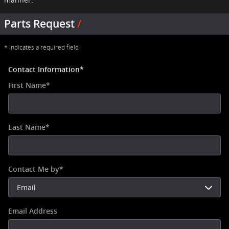
Parts Request
* Indicates a required field
Contact Information
*
First Name
*
Last Name
*
Contact Me by
*
Email Address