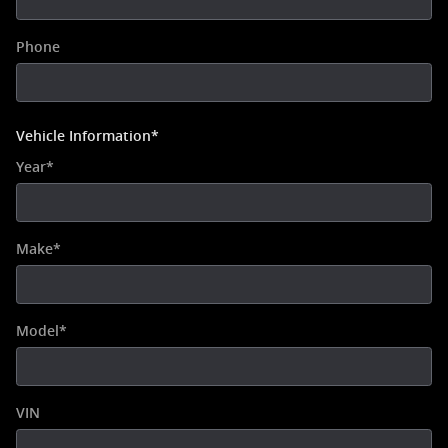
Phone
Vehicle Information
*
Year
*
Make
*
Model
*
VIN