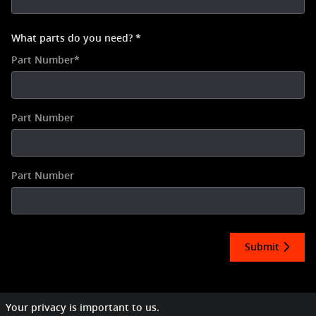
What parts do you need?
*
Part Number
*
Part Number
Part Number
Submit
Your privacy is important to us.