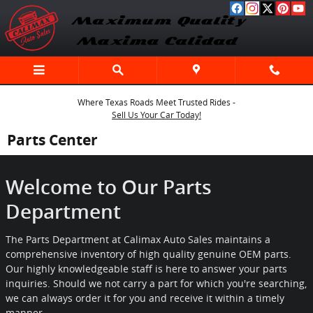
Skip to main content
Where Texas Roads Meet Trusted Rides -
Sell Us Your Car Today!
Parts Center
Welcome to Our Parts
Department
The Parts Department at Calimax Auto Sales maintains a
comprehensive inventory of high quality genuine OEM parts.
Our highly knowledgeable staff is here to answer your parts
inquiries. Should we not carry a part for which you're searching,
we can always order it for you and receive it within a timely
manner.