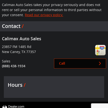
Calimax Auto Sales takes your privacy seriously and does not
rent or sell your personal information to third parties without
your consent.
Read our privacy policy.
Contact
Calimax Auto Sales
23857 FM 1485 Rd
New Caney
,
TX
77357
Sales
Call
(888) 438-1934
Hours
Privacy