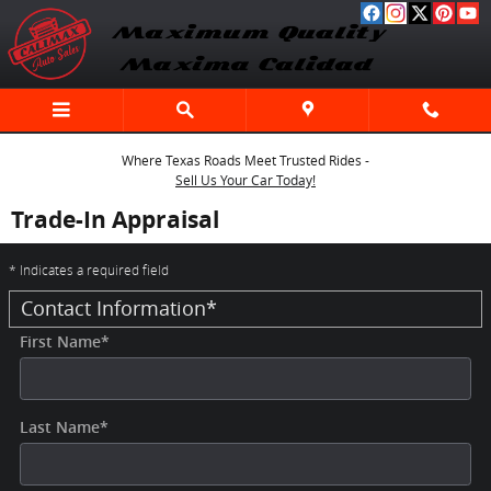
Skip to main content
Where Texas Roads Meet Trusted Rides -
Sell Us Your Car Today!
Trade-In Appraisal
* Indicates a required field
Contact Information
*
First Name
*
Last Name
*