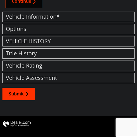
Continue
Vehicle Information
*
Options
VEHICLE HISTORY
Title History
Vehicle Rating
Vehicle Assessment
Submit
Privacy