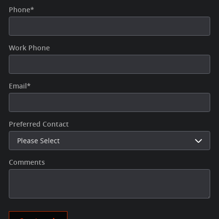
Phone
*
Work Phone
Email
*
Preferred Contact
Comments