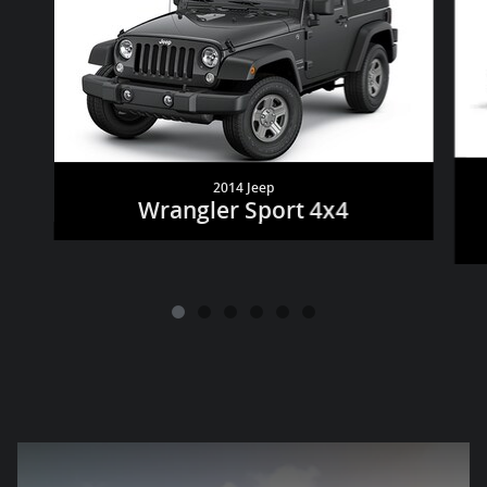
2014 Jeep
Wrangler Sport 4x4