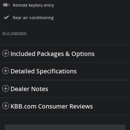
Remote keyless entry
Rear air conditioning
All 21 Highlights
Included Packages & Options
Detailed Specifications
Dealer Notes
KBB.com Consumer Reviews