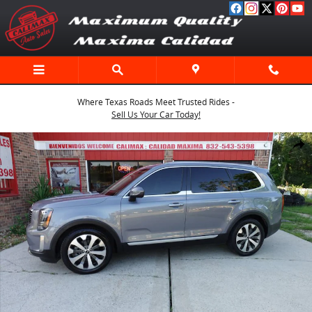
Skip to main content
Where Texas Roads Meet Trusted Rides -
Sell Us Your Car Today!
Used 2020 Kia Telluride S SUV Photo 1 of 64
Shar