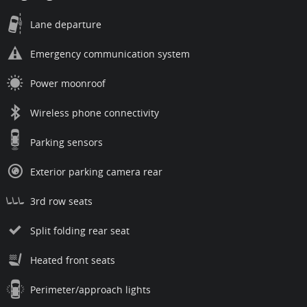
Lane departure
Emergency communication system
Power moonroof
Wireless phone connectivity
Parking sensors
Exterior parking camera rear
3rd row seats
Split folding rear seat
Heated front seats
Perimeter/approach lights