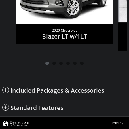
2020 Chevrolet
Blazer LT w/1LT
Included Packages & Accessories
Standard Features
Privacy