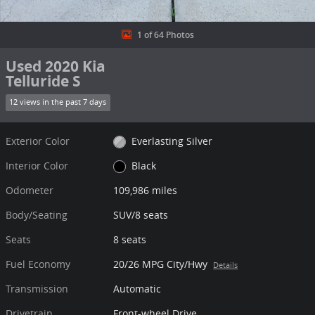
1 of 64 Photos
Used 2020 Kia
Telluride S
12 views in the past 7 days
Exterior Color
Everlasting Silver
Interior Color
Black
Odometer
109,986 miles
Body/Seating
SUV/8 seats
Seats
8 seats
Fuel Economy
20/26 MPG City/Hwy
Details
Transmission
Automatic
Drivetrain
Front-wheel Drive