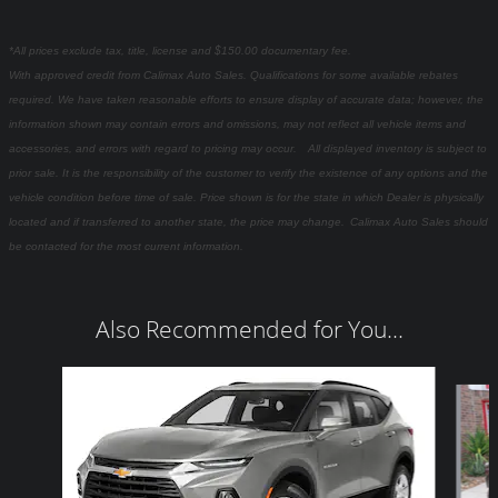
*All prices exclude tax, title, license and $150.00 documentary fee.
With approved credit from Calimax Auto Sales. Qualifications for some available rebates
required. We have taken reasonable efforts to ensure display of accurate data; however, the
information shown may contain errors and omissions, may not reflect all vehicle items and
accessories, and errors with regard to pricing may occur. All displayed inventory is subject to
prior sale. It is the responsibility of the customer to verify the existence of any options and the
vehicle condition before time of sale. Price shown is for the state in which Dealer is physically
located and if transferred to another state, the price may change. Calimax Auto Sales should
be contacted for the most current information.
Also Recommended for You...
Slide 1 of 6