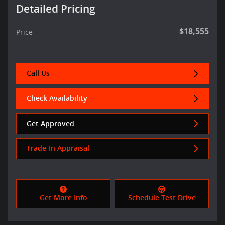
Detailed Pricing
$18,555
Price
Call Us
Check Availability
Get Approved
Trade-In Appraisal
Get More Info
Schedule Test Drive