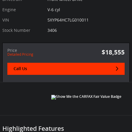
Engine
V-6 cyl
VIN
5XYP64HC7LG010011
Stock Number
3406
Price
$18,555
Detailed Pricing
Call Us
Highlighted Features